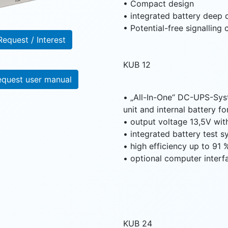
• Compact design
• integrated battery deep 
• Potential-free signalling
Request / Interest
KUB 12
equest user manual
• „All-In-One“ DC-UPS-Sys
unit and internal battery f
• output voltage 13,5V wit
• integrated battery test 
• high efficiency up to 91 
• optional computer interf
KUB 24