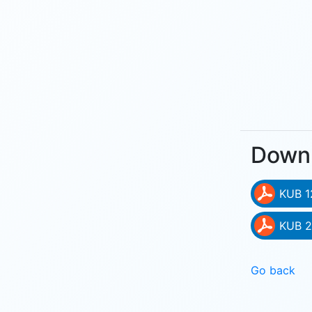
Down
KUB 1
KUB 2
Go back