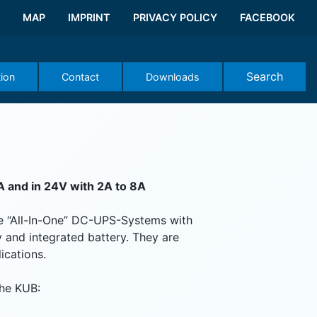
MAP
IMPRINT
PRIVACY POLICY
FACEBOOK
Search
tion
Contact
Downloads
A and in 24V with 2A to 8A
e “All-In-One” DC-UPS-Systems with
 and integrated battery. They are
ications.
the KUB: