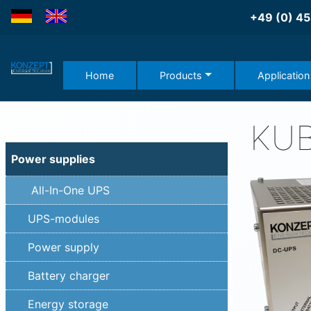
DE
EN
+49 (0) 45
Home
Products
Application
KU
Power supplies
All-In-One UPS
UPS-modules
Power supply
Battery charger
Energy storage