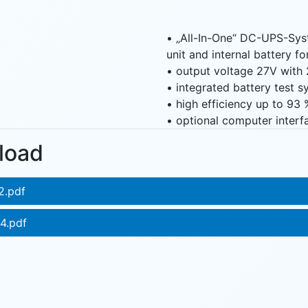
• „All-In-One“ DC-UPS-Sys
unit and internal battery f
• output voltage 27V with 
• integrated battery test 
• high efficiency up to 93 
• optional computer interf
load
2.pdf
4.pdf