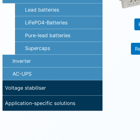
Lead batteries
LiFePO4-Batteries
Pure-lead batteries
Supercaps
R
Inverter
AC-UPS
Voltage stabiliser
Application-specific solutions