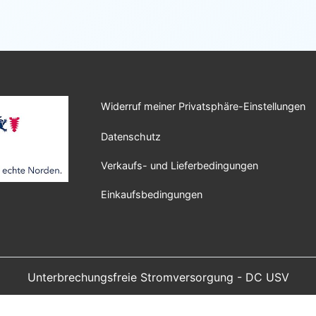
Widerruf meiner Privatsphäre-Einstellungen
Datenschutz
Verkaufs- und Lieferbedingungen
Einkaufsbedingungen
Unterbrechungsfreie Stromversorgung - DC USV