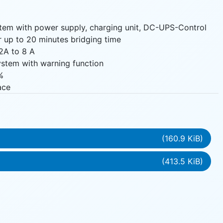
tem with power supply, charging unit, DC-UPS-Control
or up to 20 minutes bridging time
2A to 8 A
system with warning function
%
ace
(160.9 KiB)
(413.5 KiB)