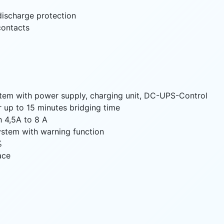
discharge protection
 contacts
tem with power supply, charging unit, DC-UPS-Control
or up to 15 minutes bridging time
h 4,5A to 8 A
system with warning function
%
ace