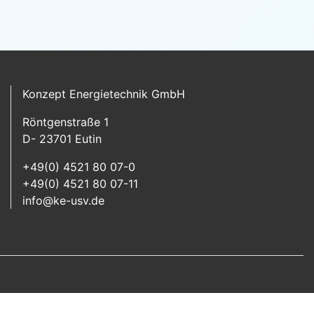
Konzept Energietechnik GmbH
Röntgenstraße 1
D- 23701 Eutin
+49(0) 4521 80 07-0
+49(0) 4521 80 07-11
info@ke-usv.de