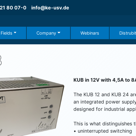
21 80 07-0
info@ke-usv.de
 Fields
Company
Webinars
Distrubi
B
KUB in 12V with 4,5A to 8
The KUB 12 and KUB 24 ar
an integrated power supply
designed for industrial appl
This is what distinguishes 
•
uninterrupted switching